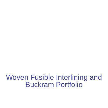
Woven Fusible Interlining and
Buckram Portfolio