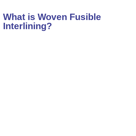
What is Woven Fusible
Interlining?