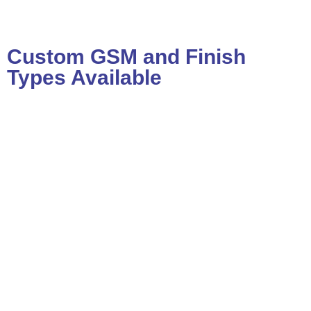
Custom GSM and Finish
Types Available