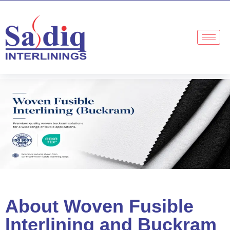
About Woven Fusible
Interlining and Buckram