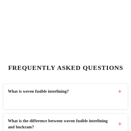
FREQUENTLY ASKED QUESTIONS
What is woven fusible interlining?
Woven fusible interlining is a tightly woven 100% cotton
What is the difference between woven fusible interlining
fabric coated with HDPE adhesive that bonds permanently
and buckram?
to garment fabric under heat and pressure, adding