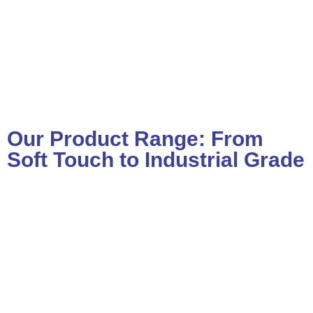
Our Product Range: From
Soft Touch to Industrial Grade