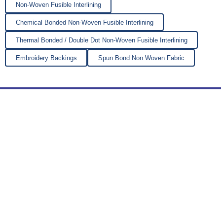
Non-Woven Fusible Interlining
Chemical Bonded Non-Woven Fusible Interlining
Thermal Bonded / Double Dot Non-Woven Fusible Interlining
Embroidery Backings
Spun Bond Non Woven Fabric