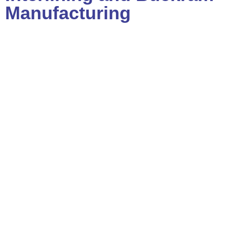
Manufacturing