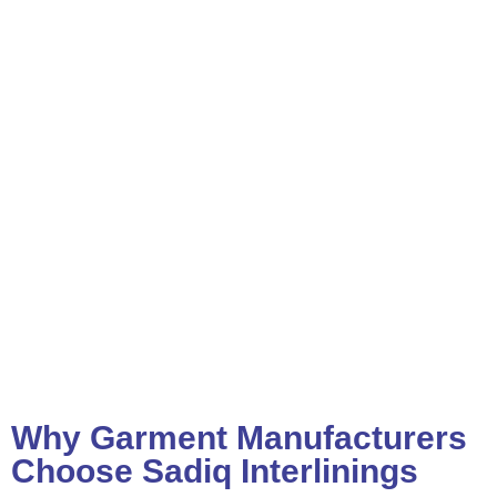
Why Garment Manufacturers
Choose Sadiq Interlinings