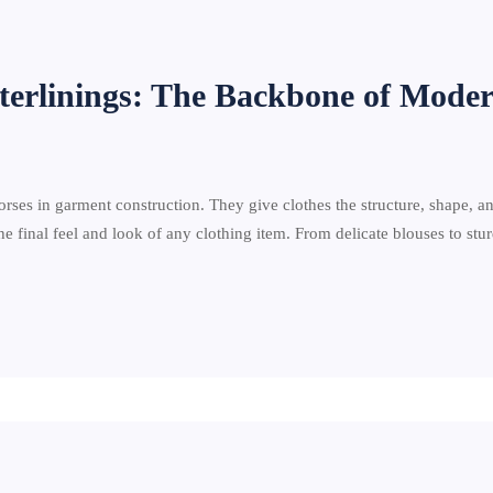
terlinings: The Backbone of Mode
rses in garment construction. They give clothes the structure, shape, an
e final feel and look of any clothing item. From delicate blouses to st