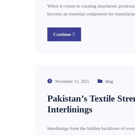
When it comes to creating structured, professio
become an essential component for manufacture
Continue
November 12, 2025
blog
Pakistan’s Textile St
Interlinings
Interlinings form the hidden backbone of ever