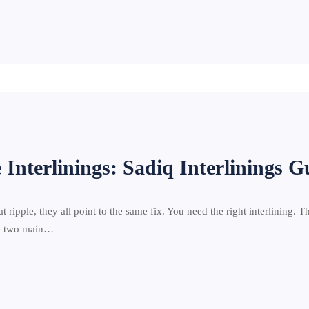
 Interlinings: Sadiq Interlinings G
at ripple, they all point to the same fix. You need the right interlining. T
are two main…