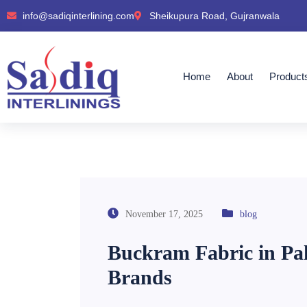
info@sadiqinterlining.com
Sheikupura Road, Gujranwala
Home
About
Product
November 17, 2025
blog
Buckram Fabric in Pak
Brands