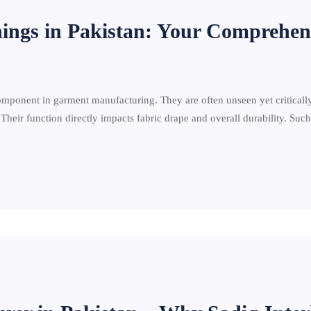
nings in Pakistan: Your Comprehen
component in garment manufacturing. They are often unseen yet criticall
 Their function directly impacts fabric drape and overall durability. Suc