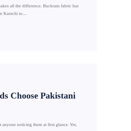
makes all the difference. Buckram fabric has
 in Karachi to…
ds Choose Pakistani
anyone noticing them at first glance. Yet,