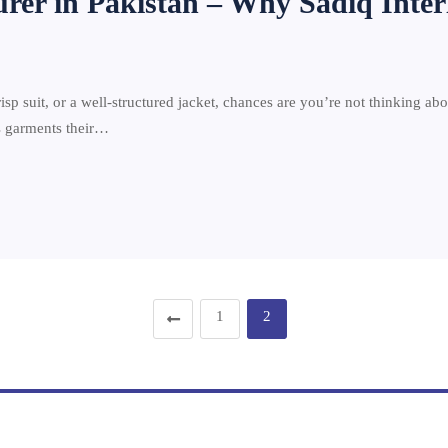
urer in Pakistan – Why Sadiq Inter
risp suit, or a well-structured jacket, chances are you’re not thinking ab
es garments their…
1
2