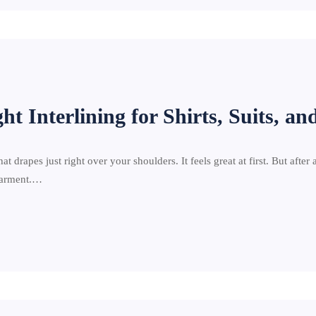
t Interlining for Shirts, Suits, an
at drapes just right over your shoulders. It feels great at first. But after 
 garment.…