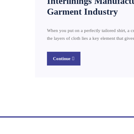
Interlinings Manufact
Garment Industry
When you put on a perfectly tailored shirt, a c
the layers of cloth lies a key element that giv
Continue