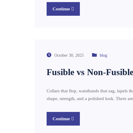
Continue
October 30, 2025
blog
Fusible vs Non-Fusible
Collars that flop, waistbands that sag, lapels th
shape, strength, and a polished look. There 
Continue