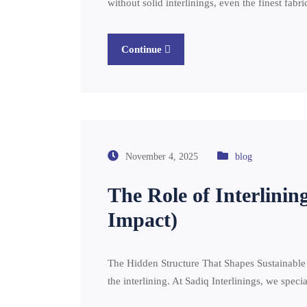
without solid interlinings, even the finest fab
Continue
November 4, 2025
blog
The Role of Interlinin
Impact)
The Hidden Structure That Shapes Sustainable Fa
the interlining. At Sadiq Interlinings, we speci