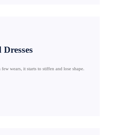
d Dresses
a few wears, it starts to stiffen and lose shape.