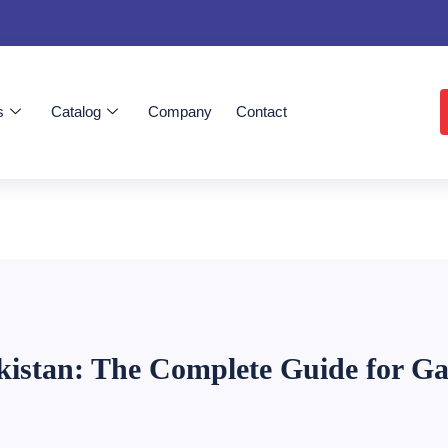
s
Catalog
Company
Contact
istan: The Complete Guide for Ga