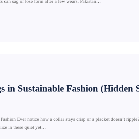
rics can sag or lose form after a few wears. Pakistan…
gs in Sustainable Fashion (Hidden 
shion Ever notice how a collar stays crisp or a placket doesn’t ripple? Th
alize in these quiet yet…