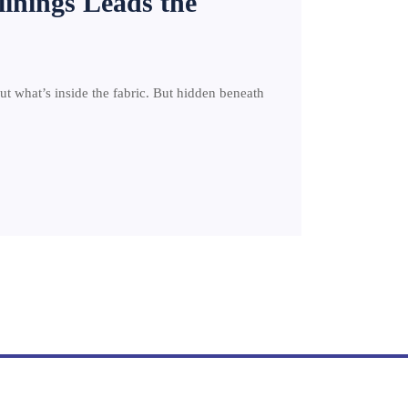
linings Leads the
out what’s inside the fabric. But hidden beneath