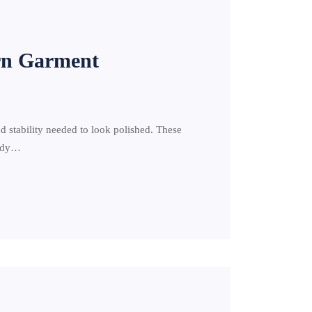
rn Garment
d stability needed to look polished. These
urdy…