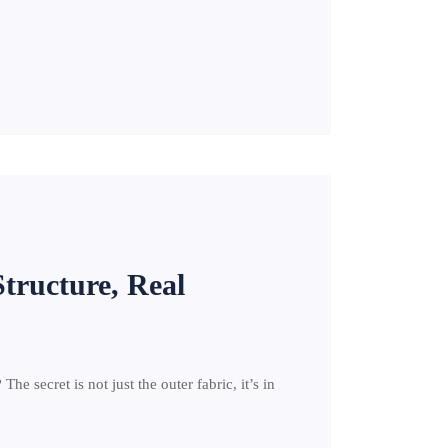
Structure, Real
e secret is not just the outer fabric, it’s in