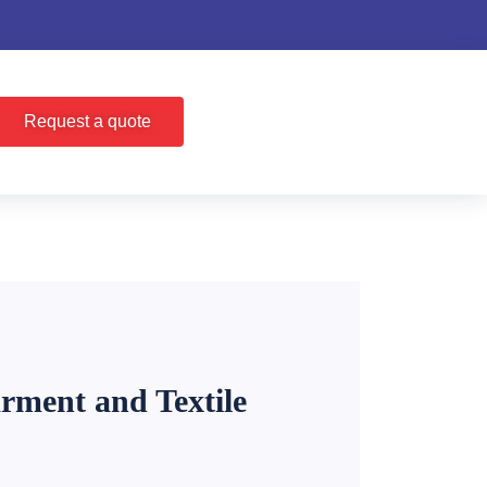
Request a quote
rment and Textile