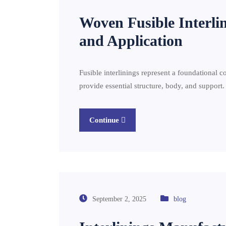
Woven Fusible Interli
and Application
Fusible interlinings represent a foundational 
provide essential structure, body, and support.
Continue
September 2, 2025
blog