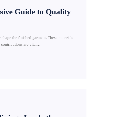
sive Guide to Quality
y shape the finished garment. These materials
h contributions are vital…