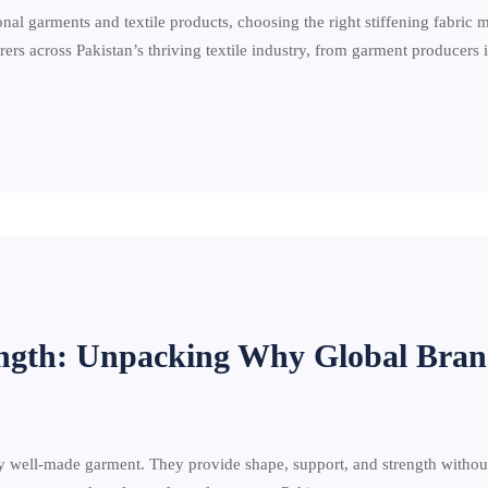
nal garments and textile products, choosing the right stiffening fabric 
rs across Pakistan’s thriving textile industry, from garment producers
rength: Unpacking Why Global Bran
y well-made garment. They provide shape, support, and strength without 