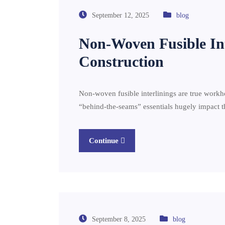
September 12, 2025
blog
Non-Woven Fusible In
Construction
Non-woven fusible interlinings are true workho
“behind-the-seams” essentials hugely impact th
Continue
September 8, 2025
blog