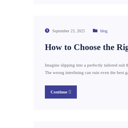
September 23, 2025
blog
How to Choose the Righ
Imagine slipping into a perfectly tailored suit th
The wrong interlining can ruin even the best
Continue