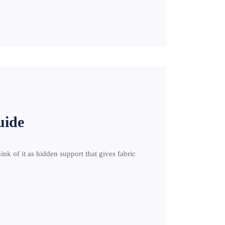
uide
hink of it as hidden support that gives fabric