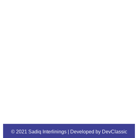
© 2021 Sadiq Interlinings | Developed by DevClassic