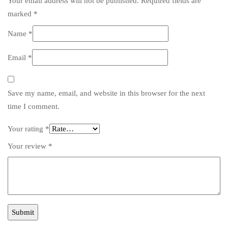
Your email address will not be published.
Required fields are
marked
*
Name
*
Email
*
Save my name, email, and website in this browser for the next
time I comment.
Your rating
*
Your review
*