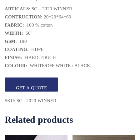
ARTICALS:
SC – 2020 WINNER
CONTRUCTION:
20*20*64*60
FABRIC:
100 % cotton
WIDTH:
60″
GSM:
190
COATING:
HDPE
FINISH:
HARD TOUCH
COLOUR:
WHITE/OFF WHITE / BLACK
GET A QUOTE
SKU:
SC - 2020 WINNER
Related products