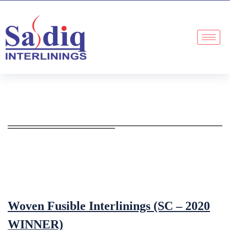
Woven Fusible Interlinings (SC – 2020
WINNER)