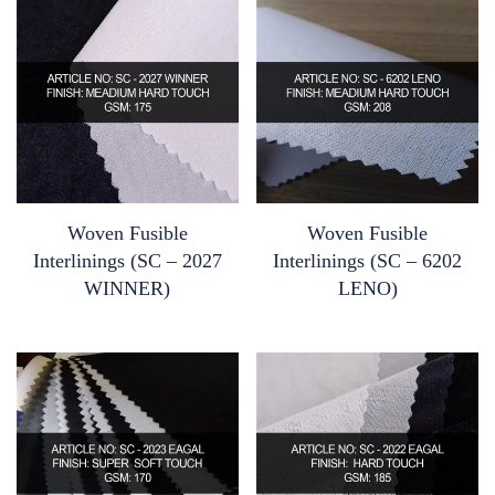
Woven Fusible
Woven Fusible
Interlinings (SC – 2027
Interlinings (SC – 6202
WINNER)
LENO)