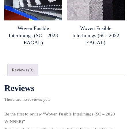
Woven Fusible
Woven Fusible
Interlinings (SC – 2023
Interlinings (SC -2022
EAGAL)
EAGAL)
Reviews (0)
Reviews
There are no reviews yet.
Be the first to review “Woven Fusible Interlinings (SC – 2020
WINNER)”