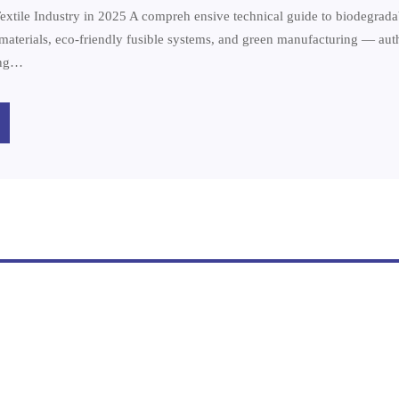
extile Industry in 2025 A compreh ensive technical guide to biodegradab
e materials, eco-friendly fusible systems, and green manufacturing — au
ing…