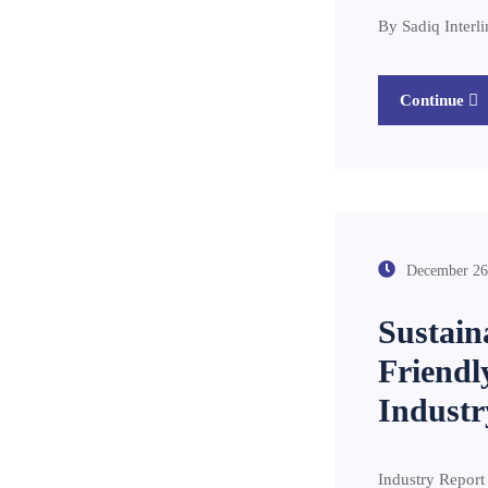
By Sa
Continue
December 26
Sustain
Friendl
Industr
Industry Report