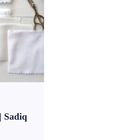
| Sadiq