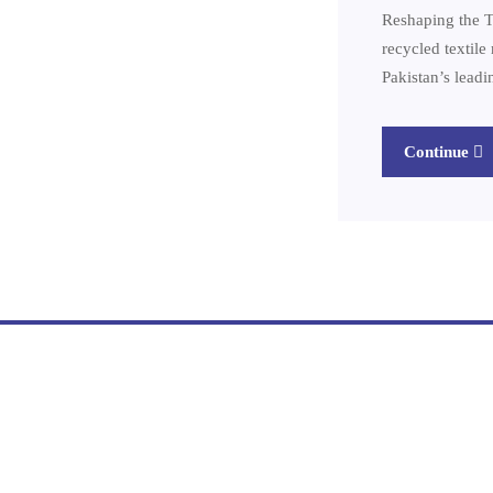
Reshaping the T
recycled textil
Pakistan’s lead
Continue