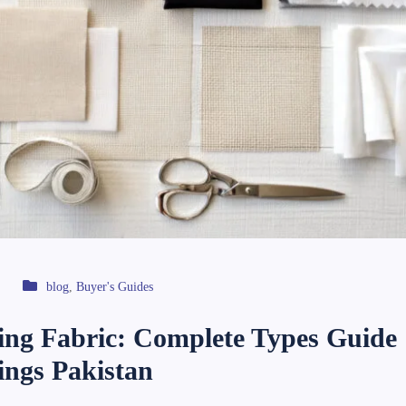
blog
,
Buyer's Guides
ning Fabric: Complete Types Guide 
nings Pakistan