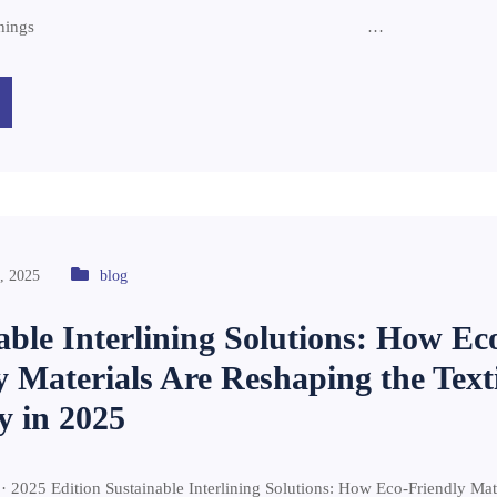
diq Interlinings …
, 2025
blog
able Interlining Solutions: How Ec
y Materials Are Reshaping the Texti
y in 2025
 · 2025 Edition Sustainable Interlining Solutions: How Eco-Friendly Mat