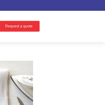
Request a quote