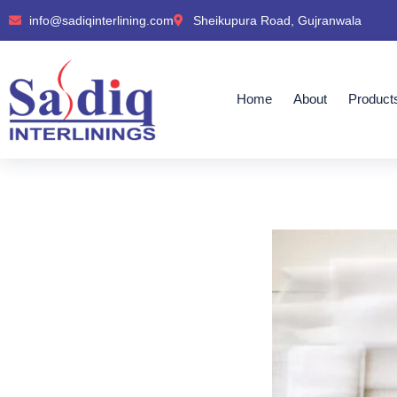
info@sadiqinterlining.com
Sheikupura Road, Gujranwala
Home
About
Product