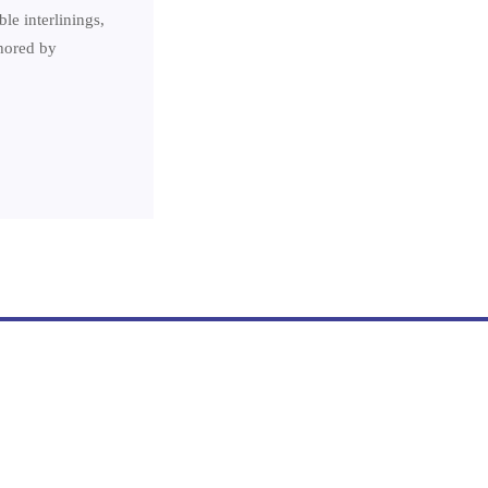
le interlinings,
thored by