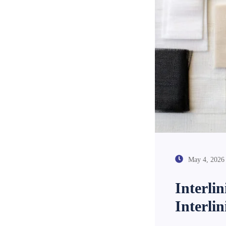
May 4, 2026
Interli
Interli