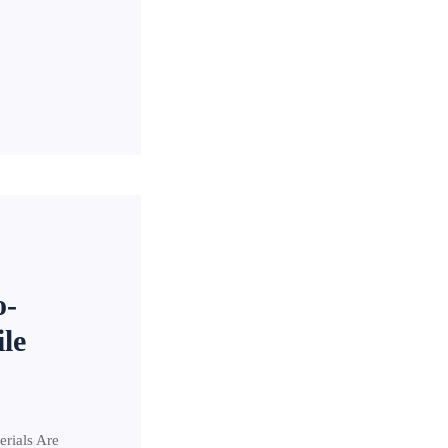
o-
le
erials Are