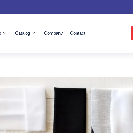
s
Catalog
Company
Contact