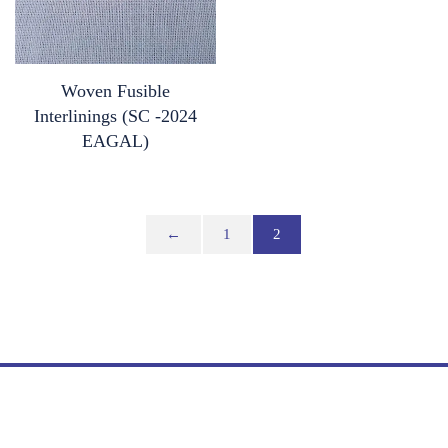
Woven Fusible
Interlinings (SC -2024
EAGAL)
←
1
2