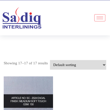
Showing 17–17 of 17 results